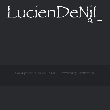
Ga
naar
inhoud
Copyright
2026 Lucien De Nil | Powered by
Pixelfarm.be